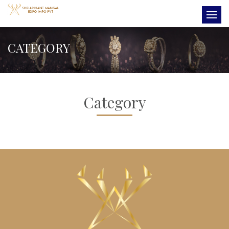
CATEGORY
Category