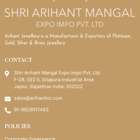
Arihant Jewellery is a Manufacturer & Exporters of Platinum,
Gold, Silver & Brass Jewellery.
CONTACT
Shri Arihant Mangal Expo Impo Pvt. Ltd.
F-28, SEZ II, Sitapura Industrial Area
Jaipur, Rajasthan India-302022
sales@arihantinc.com
91-9829011483
POLICIES
Corporate Governance