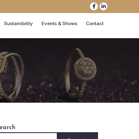
Sustainibility
Events & Shows
Contact
earch