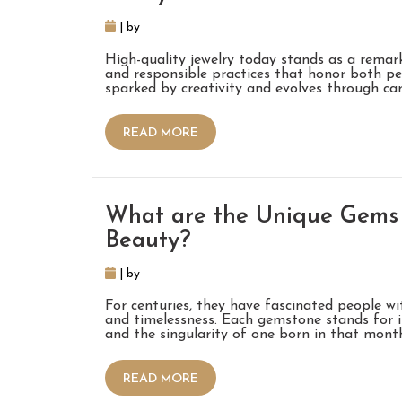
| by
High-quality jewelry today stands as a remark
and responsible practices that honor both pe
sparked by creativity and evolves through ca
READ MORE
What are the Unique Gems 
Beauty?
| by
For centuries, they have fascinated people wit
and timelessness. Each gemstone stands for i
and the singularity of one born in that mont
READ MORE