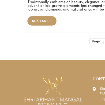
Traditionally emblems of beauty, elegance, 
advent of lab-grown diamonds has changed t
lab-grown diamonds and natural ones will be
READ MORE
Page 1 o
CONT
Shr
F-2
Jai