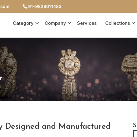
c.com
91-9829011483
Category
Company
Services
Collections
r
ry Designed and Manufactured
S