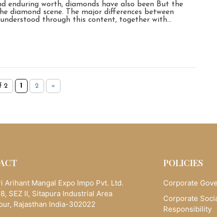
and enduring worth, diamonds have also been But the
he diamond scene. The major differences between
 understood through this content, together with…
f 2
1
2
»
ACT
POLICIES
i Arihant Mangal Expo Impo Pvt. Ltd.
Corporate Gov
8, SEZ II, Sitapura Industrial Area
Corporate Soci
pur, Rajasthan India-302022
Responsibility