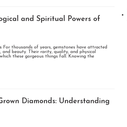
gical and Spiritual Powers of
s For thousands of years, gemstones have attracted
 and beauty. Their rarity, quality, and physical
o which these gorgeous things fall. Knowing the
-Grown Diamonds: Understanding