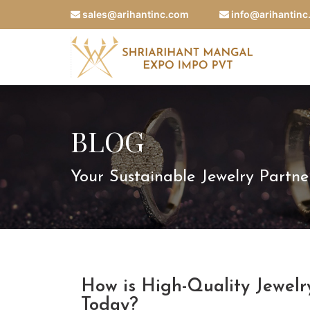
sales@arihantinc.com
info@arihantin
BLOG
Your Sustainable Jewelry Partne
How is High-Quality Jewel
Today?