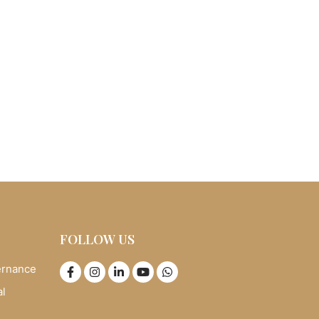
FOLLOW US
ernance
al