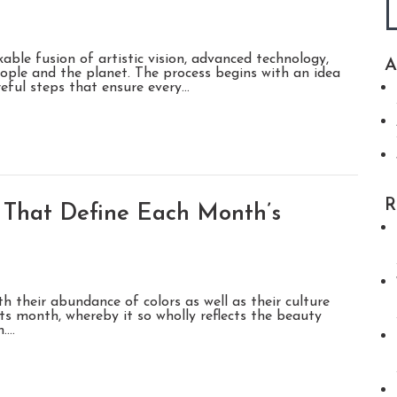
able fusion of artistic vision, advanced technology,
A
ople and the planet. The process begins with an idea
reful steps that ensure every…
R
That Define Each Month’s
h their abundance of colors as well as their culture
ts month, whereby it so wholly reflects the beauty
h.…