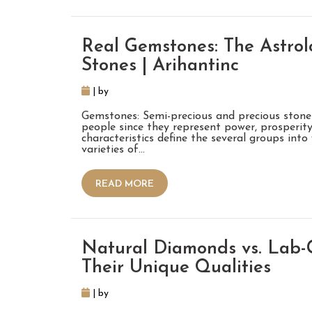
Real Gemstones: The Astrolo
Stones | Arihantinc
| by
Gemstones: Semi-precious and precious stone
people since they represent power, prosperity,
characteristics define the several groups int
varieties of…
READ MORE
Natural Diamonds vs. Lab
Their Unique Qualities
| by