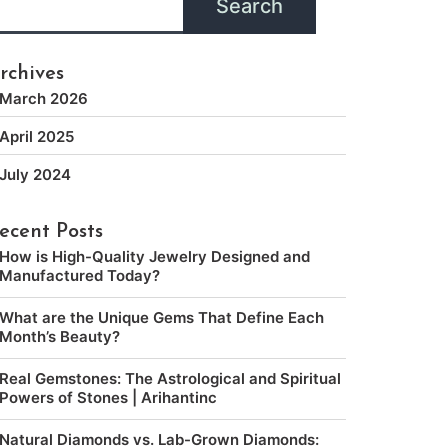
Search
rchives
March 2026
April 2025
July 2024
ecent Posts
How is High-Quality Jewelry Designed and
Manufactured Today?
What are the Unique Gems That Define Each
Month’s Beauty?
Real Gemstones: The Astrological and Spiritual
Powers of Stones | Arihantinc
Natural Diamonds vs. Lab-Grown Diamonds: