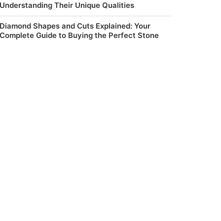
Understanding Their Unique Qualities
Diamond Shapes and Cuts Explained: Your
Complete Guide to Buying the Perfect Stone