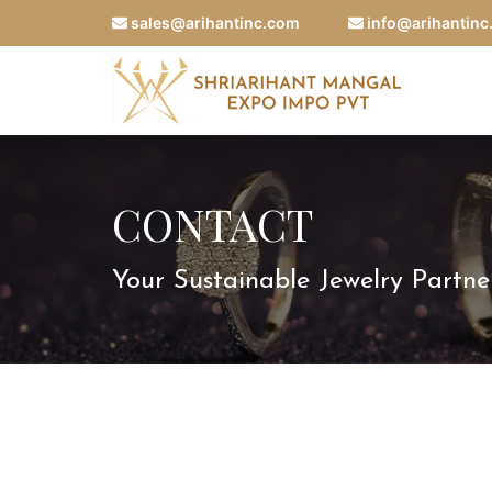
sales@arihantinc.com
info@arihantin
CONTACT
Your Sustainable Jewelry Partne