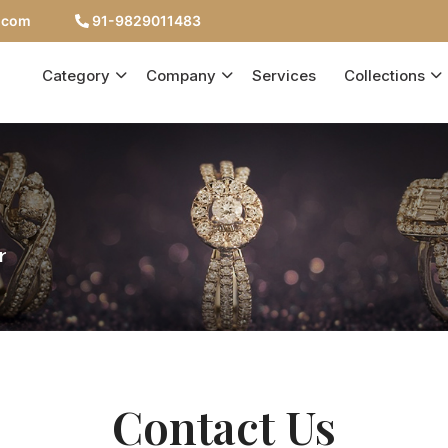
c.com
91-9829011483
Category
Company
Services
Collections
r
Contact Us