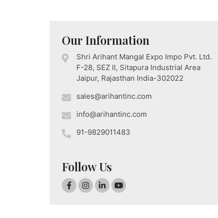
Our Information
Shri Arihant Mangal Expo Impo Pvt. Ltd.
F-28, SEZ II, Sitapura Industrial Area
Jaipur, Rajasthan India-302022
sales@arihantinc.com
info@arihantinc.com
91-9829011483
Follow Us