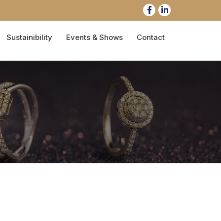
Sustainibility
Events & Shows
Contact