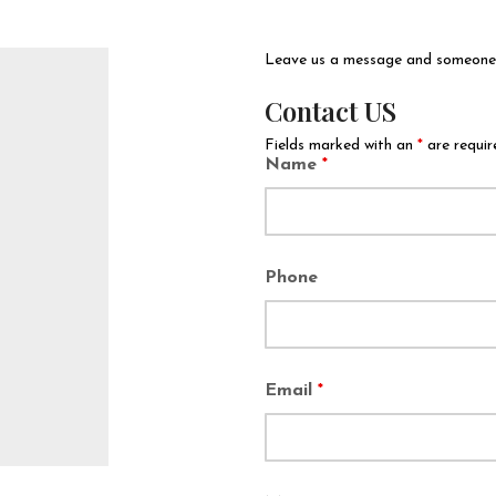
Leave us a message and someone w
Contact US
Fields marked with an
*
are requir
Name
*
Phone
Email
*