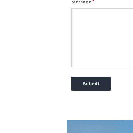
Message
*