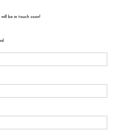
ill be in touch soon!
ed