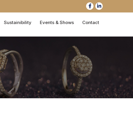
Sustainibility
Events & Shows
Contact