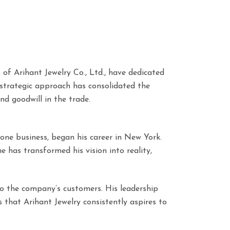
f Arihant Jewelry Co., Ltd., have dedicated
 strategic approach has consolidated the
nd goodwill in the trade.
one business, began his career in New York.
e has transformed his vision into reality,
e to the company’s customers. His leadership
s that Arihant Jewelry consistently aspires to