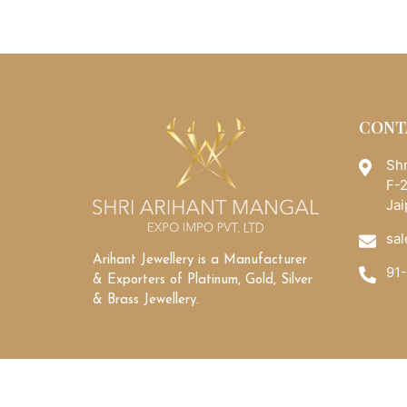
CONT
Shr
F-2
Jai
sal
Arihant Jewellery is a Manufacturer
91
& Exporters of Platinum, Gold, Silver
& Brass Jewellery.