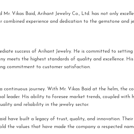
r. Vikas Baid, Arihant Jewelry Co., Ltd. has not only excelle
heir combined experience and dedication to the gemstone and j
ediate success of Arihant Jewelry. He is committed to setting
y meets the highest standards of quality and excellence. His 
ring commitment to customer satisfaction.
s a continuous journey. With Mr. Vikas Baid at the helm, the 
l leader. His ability to foresee market trends, coupled with h
lity and reliability in the jewelry sector.
d have built a legacy of trust, quality, and innovation. Their
phold the values that have made the company a respected name