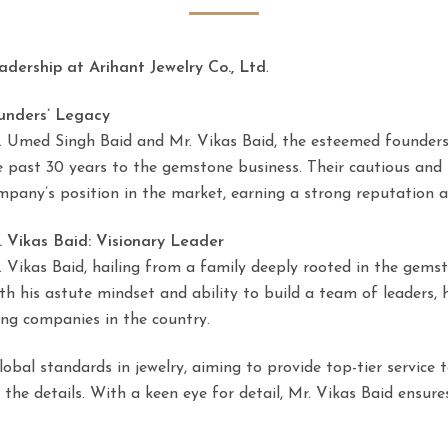
adership at Arihant Jewelry Co., Ltd
.
unders’ Legacy
. Umed Singh Baid and Mr. Vikas Baid, the esteemed founders o
e past 30 years to the gemstone business. Their cautious and
mpany’s position in the market, earning a strong reputation a
. Vikas Baid: Visionary Leader
. Vikas Baid, hailing from a family deeply rooted in the gemst
th his astute mindset and ability to build a team of leaders, h
ing companies in the country.
global standards in jewelry, aiming to provide top-tier servic
n the details. With a keen eye for detail, Mr. Vikas Baid ensure