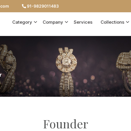
c.com
91-9829011483
Category
Company
Services
Collections
r
Founder