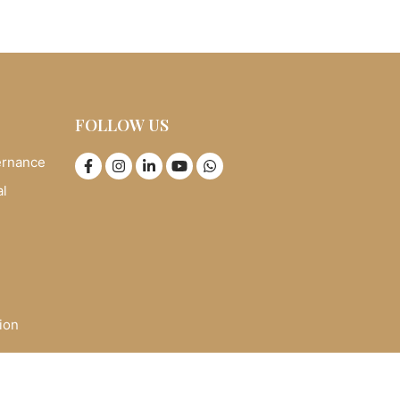
FOLLOW US
ernance
al
ion