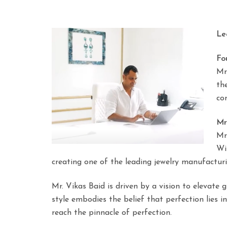
Le
Fo
Mr
th
co
Mr
Mr
Wi
creating one of the leading jewelry manufactur
Mr. Vikas Baid is driven by a vision to elevate 
style embodies the belief that perfection lies i
reach the pinnacle of perfection.