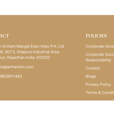
ACT
POLICIES
i Arihant Mangal Expo Impo Pvt. Ltd.
Corporate Gov
8, SEZ II, Sitapura Industrial Area
Corporate Soci
pur, Rajasthan India-302022
Responsibility
es@arihantinc.com
Contact
-9829011483
Blogs
Privacy Policy
Terms & Condit
Copyright © 2025 Arihantinc.com. All Rights Reserved.