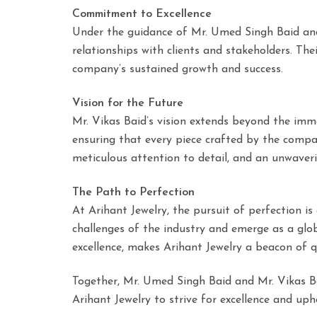
Commitment to Excellence
Under the guidance of Mr. Umed Singh Baid and M
relationships with clients and stakeholders. T
company’s sustained growth and success.
Vision for the Future
Mr. Vikas Baid’s vision extends beyond the imm
ensuring that every piece crafted by the compan
meticulous attention to detail, and an unwave
The Path to Perfection
At Arihant Jewelry, the pursuit of perfection i
challenges of the industry and emerge as a globa
excellence, makes Arihant Jewelry a beacon of qua
Together, Mr. Umed Singh Baid and Mr. Vikas Bai
Arihant Jewelry to strive for excellence and u