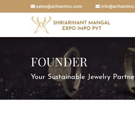
sales@arihantinc.com
info@arihantin
FOUNDER
Your Sustainable Jewelry Partne