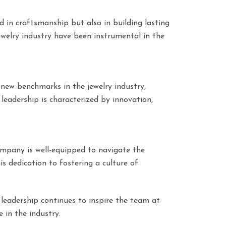
d in craftsmanship but also in building lasting
ewelry industry have been instrumental in the
 new benchmarks in the jewelry industry,
leadership is characterized by innovation,
company is well-equipped to navigate the
is dedication to fostering a culture of
 leadership continues to inspire the team at
 in the industry.