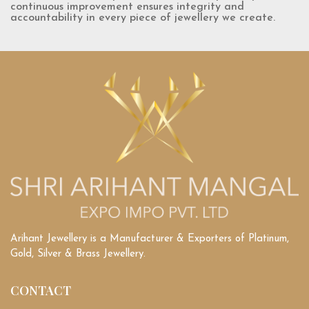
continuous improvement ensures integrity and
accountability in every piece of jewellery we create.
Arihant Jewellery is a Manufacturer & Exporters of Platinum,
Gold, Silver & Brass Jewellery.
CONTACT