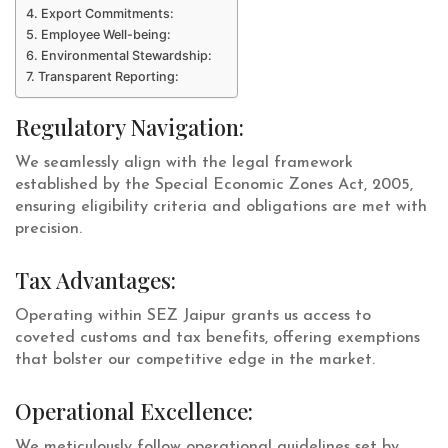
Export Commitments:
Employee Well-being:
Environmental Stewardship:
Transparent Reporting:
Regulatory Navigation:
We seamlessly align with the legal framework
established by the Special Economic Zones Act, 2005,
ensuring eligibility criteria and obligations are met with
precision.
Tax Advantages:
Operating within SEZ Jaipur grants us access to
coveted customs and tax benefits, offering exemptions
that bolster our competitive edge in the market.
Operational Excellence:
We meticulously follow operational guidelines set by