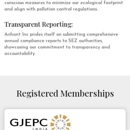
conscious measures to minimize our ecological footprint
and align with pollution control regulations.
Transparent Reporting:
Arihant Inc prides itself on submitting comprehensive
annual compliance reports to SEZ authorities,
showcasing our commitment to transparency and
accountability.
Registered Memberships