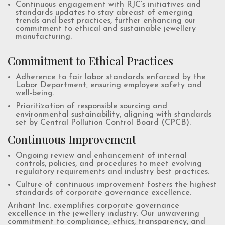
Continuous engagement with RJC’s initiatives and
standards updates to stay abreast of emerging
trends and best practices, further enhancing our
commitment to ethical and sustainable jewellery
manufacturing.
Commitment to Ethical Practices
Adherence to fair labor standards enforced by the
Labor Department, ensuring employee safety and
well-being.
Prioritization of responsible sourcing and
environmental sustainability, aligning with standards
set by Central Pollution Control Board (CPCB).
Continuous Improvement
Ongoing review and enhancement of internal
controls, policies, and procedures to meet evolving
regulatory requirements and industry best practices.
Culture of continuous improvement fosters the highest
standards of corporate governance excellence.
Arihant Inc.
exemplifies corporate governance
excellence in the jewellery industry. Our unwavering
commitment to compliance, ethics, transparency, and