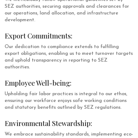
SEZ authorities, securing approvals and clearances for
our operations, land allocation, and infrastructure
development.
Export Commitments:
Our dedication to compliance extends to fulfilling
export obligations, enabling us to meet turnover targets
and uphold transparency in reporting to SEZ
authorities.
Employee Well-being:
Upholding fair labor practices is integral to our ethos,
ensuring our workforce enjoys safe working conditions
and statutory benefits outlined by SEZ regulations.
Environmental Stewardship:
We embrace sustainability standards, implementing eco-