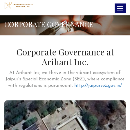
CORPORATE GOVERNANCE
Corporate Governance at
Arihant Inc.
At Arihant Inc, we thrive in the vibrant ecosystem of
Jaipur’s Special Economic Zone (SEZ), where compliance
with regulations is paramount.
http://jaipursez.gov.in/