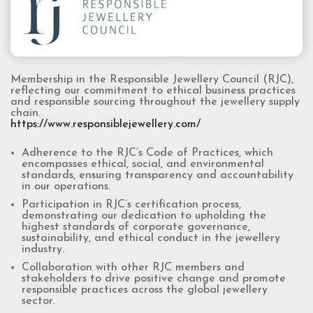
Membership in the Responsible Jewellery Council (RJC),
reflecting our commitment to ethical business practices
and responsible sourcing throughout the jewellery supply
chain.
https://www.responsiblejewellery.com/
Adherence to the RJC’s Code of Practices, which
encompasses ethical, social, and environmental
standards, ensuring transparency and accountability
in our operations.
Participation in RJC’s certification process,
demonstrating our dedication to upholding the
highest standards of corporate governance,
sustainability, and ethical conduct in the jewellery
industry.
Collaboration with other RJC members and
stakeholders to drive positive change and promote
responsible practices across the global jewellery
sector.