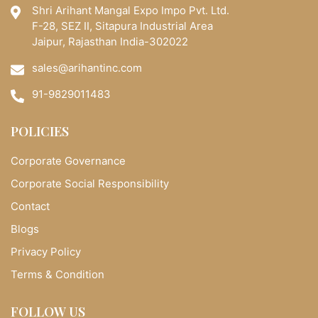
Shri Arihant Mangal Expo Impo Pvt. Ltd.
F-28, SEZ II, Sitapura Industrial Area
Jaipur, Rajasthan India-302022
sales@arihantinc.com
91-9829011483
POLICIES
Corporate Governance
Corporate Social Responsibility
Contact
Blogs
Privacy Policy
Terms & Condition
FOLLOW US