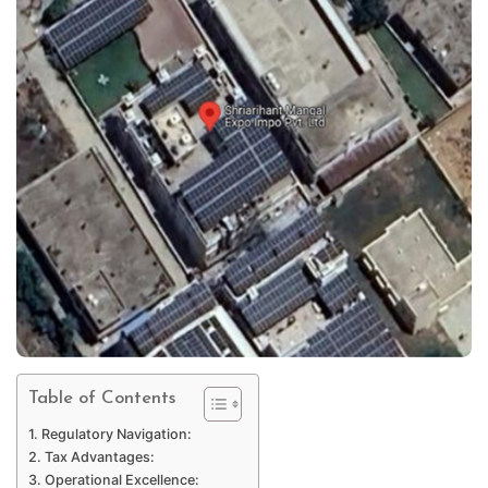
Table of Contents
Regulatory Navigation:
Tax Advantages:
Operational Excellence: