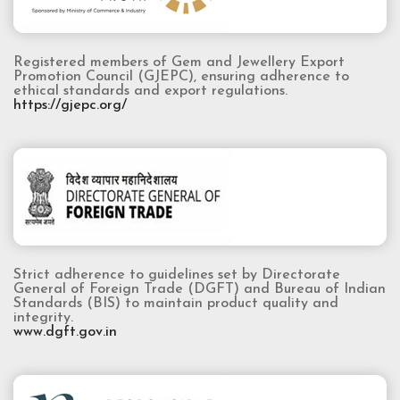
Registered members of Gem and Jewellery Export
Promotion Council (GJEPC), ensuring adherence to
ethical standards and export regulations.
https://gjepc.org/
Strict adherence to guidelines set by Directorate
General of Foreign Trade (DGFT) and Bureau of Indian
Standards (BIS) to maintain product quality and
integrity.
www.dgft.gov.in