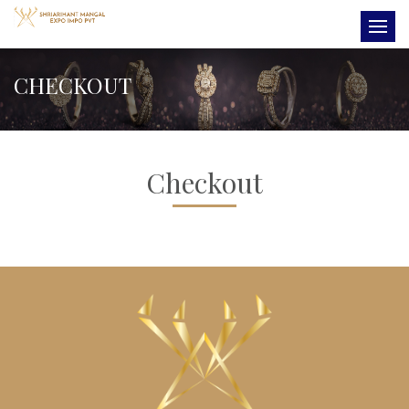
CHECKOUT
Checkout