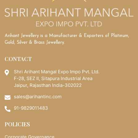
Arihant Jewellery is a Manufacturer & Exporters of Platinum,
Gold, Silver & Brass Jewellery.
CONTACT
Shri Arihant Mangal Expo Impo Pvt. Ltd.
F-28, SEZ II, Sitapura Industrial Area
Jaipur, Rajasthan India-302022
sales@arihantinc.com
91-9829011483
POLICIES
Corporate Governance