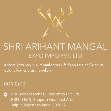
Arihant Jewellery is a Manufacturer & Exporters of Platinum,
Gold, Silver & Brass Jewellery.
CONTACT
Shri Arihant Mangal Expo Impo Pvt. Ltd.
F-28, SEZ II, Sitapura Industrial Area
Jaipur, Rajasthan India-302022