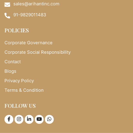
sales@arihantinc.com
91-9829011483
POLICIES
Corporate Governance
Corporate Social Responsibility
Contact
Blogs
Privacy Policy
Terms & Condition
FOLLOW US