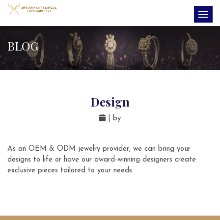
BLOG
Design
| by
As an OEM & ODM jewelry provider, we can bring your
designs to life or have our award-winning designers create
exclusive pieces tailored to your needs.