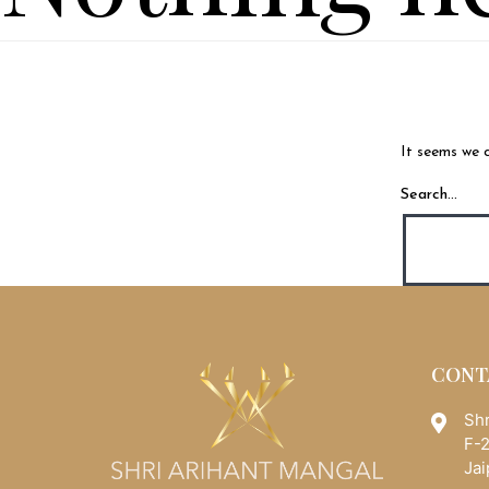
It seems we c
Search…
CONT
Shr
F-2
Jai