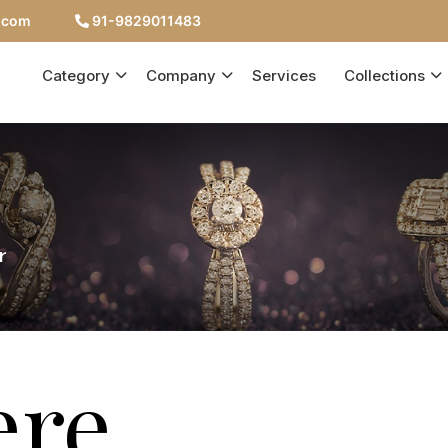
c.com
91-9829011483
Category
Company
Services
Collections
r
ere