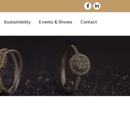
Sustainibility
Events & Shows
Contact