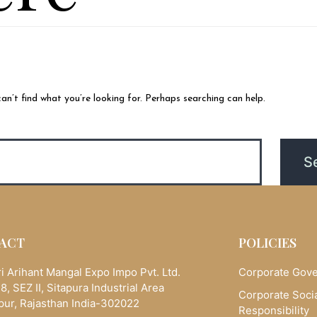
an’t find what you’re looking for. Perhaps searching can help.
ACT
POLICIES
i Arihant Mangal Expo Impo Pvt. Ltd.
Corporate Gov
8, SEZ II, Sitapura Industrial Area
Corporate Soci
pur, Rajasthan India-302022
Responsibility