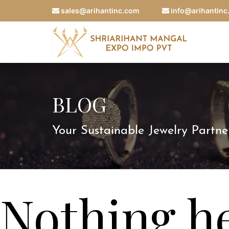
sales@arihantinc.com
info@arihantin
BLOG
Your Sustainable Jewelry Partne
Nothing h