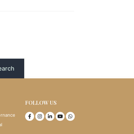
FOLLOW US
ernance
al