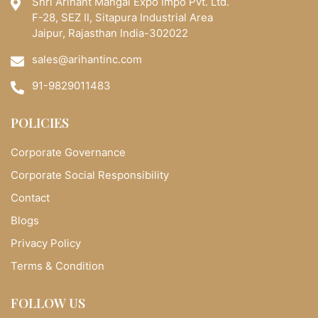
Shri Arihant Mangal Expo Impo Pvt. Ltd.
F-28, SEZ II, Sitapura Industrial Area
Jaipur, Rajasthan India-302022
sales@arihantinc.com
91-9829011483
POLICIES
Corporate Governance
Corporate Social Responsibility
Contact
Blogs
Privacy Policy
Terms & Condition
FOLLOW US