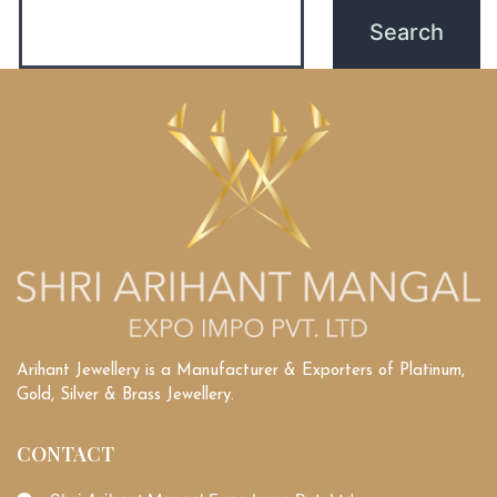
Arihant Jewellery is a Manufacturer & Exporters of Platinum,
Gold, Silver & Brass Jewellery.
CONTACT