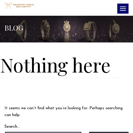
BLOG
Nothing here
It seems we can’t find what you’re looking for. Perhaps searching
can help.
Search…