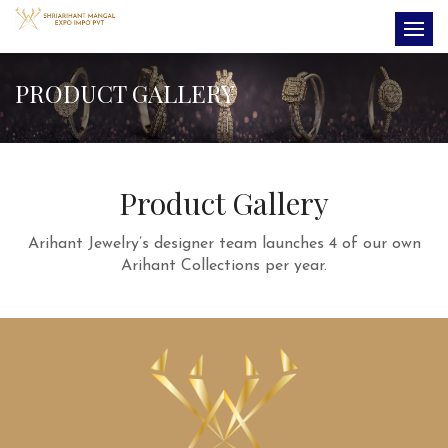
PRODUCT GALLERY
Product Gallery
Arihant Jewelry’s designer team launches 4 of our own
Arihant Collections per year.