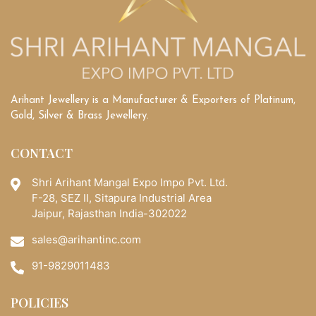
Arihant Jewellery is a Manufacturer & Exporters of Platinum,
Gold, Silver & Brass Jewellery.
CONTACT
Shri Arihant Mangal Expo Impo Pvt. Ltd.
F-28, SEZ II, Sitapura Industrial Area
Jaipur, Rajasthan India-302022
sales@arihantinc.com
91-9829011483
POLICIES