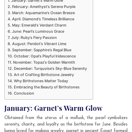
January: Garnet’s Warm Glow
February: Amethyst’s Serene Purple
March: Aquamarine’s Ocean Breeze
April: Diamond’s Timeless Brilliance
May: Emerald’s Verdant Charm
June: Pearl’s Luminous Grace
July: Ruby’s Fiery Passion
August: Peridot’s Vibrant Lime
September: Sapphire’s Regal Blue
October: Opal’s Playful Iridescence
November: Topaz’s Golden Warmth
December: Turquoise’s Sky-Blue Serenity
Art of Crafting Birthstone Jewelry
Why Birthstones Matter Today
Embracing the Beauty of Birthstones
Conclusion
January: Garnet’s Warm Glow
Obtained from the uterus of a mollusk, the pearl symbolizes
serenity, charity, and loyalty as the birthstone for June. Besides
being loved for making jewelry, garnet in ancient Egypt formed