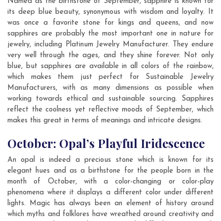
Named as the birthstone of September, sapphire is known for
its deep blue beauty, synonymous with wisdom and loyalty. It
was once a favorite stone for kings and queens, and now
sapphires are probably the most important one in nature for
jewelry, including Platinum Jewelry Manufacturer. They endure
very well through the ages, and they shine forever. Not only
blue, but sapphires are available in all colors of the rainbow,
which makes them just perfect for Sustainable Jewelry
Manufacturers, with as many dimensions as possible when
working towards ethical and sustainable sourcing. Sapphires
reflect the coolness yet reflective moods of September, which
makes this great in terms of meanings and intricate designs.
October: Opal’s Playful Iridescence
An opal is indeed a precious stone which is known for its
elegant hues and as a birthstone for the people born in the
month of October, with a color-changing or color-play
phenomena where it displays a different color under different
lights. Magic has always been an element of history around
which myths and folklores have wreathed around creativity and