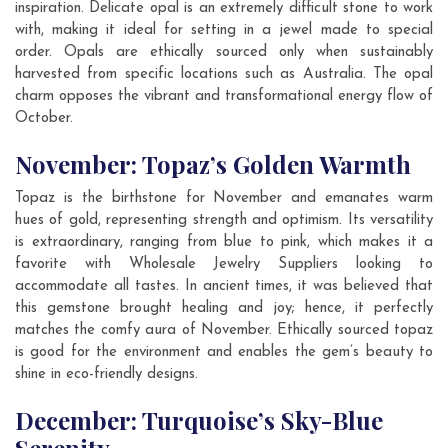
inspiration. Delicate opal is an extremely difficult stone to work
with, making it ideal for setting in a jewel made to special
order. Opals are ethically sourced only when sustainably
harvested from specific locations such as Australia. The opal
charm opposes the vibrant and transformational energy flow of
October.
November: Topaz’s Golden Warmth
Topaz is the birthstone for November and emanates warm
hues of gold, representing strength and optimism. Its versatility
is extraordinary, ranging from blue to pink, which makes it a
favorite with Wholesale Jewelry Suppliers looking to
accommodate all tastes. In ancient times, it was believed that
this gemstone brought healing and joy; hence, it perfectly
matches the comfy aura of November. Ethically sourced topaz
is good for the environment and enables the gem’s beauty to
shine in eco-friendly designs.
December: Turquoise’s Sky-Blue