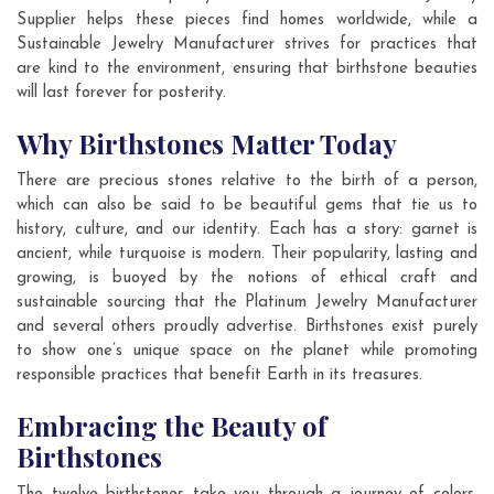
Supplier helps these pieces find homes worldwide, while a
Sustainable Jewelry Manufacturer strives for practices that
are kind to the environment, ensuring that birthstone beauties
will last forever for posterity.
Why Birthstones Matter Today
There are precious stones relative to the birth of a person,
which can also be said to be beautiful gems that tie us to
history, culture, and our identity. Each has a story: garnet is
ancient, while turquoise is modern. Their popularity, lasting and
growing, is buoyed by the notions of ethical craft and
sustainable sourcing that the Platinum Jewelry Manufacturer
and several others proudly advertise. Birthstones exist purely
to show one’s unique space on the planet while promoting
responsible practices that benefit Earth in its treasures.
Embracing the Beauty of
Birthstones