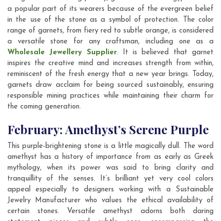
a popular part of its wearers because of the evergreen belief
in the use of the stone as a symbol of protection. The color
range of garnets, from fiery red to subtle orange, is considered
a versatile stone for any craftsman, including one as a
Wholesale Jewellery Supplier
. It is believed that garnet
inspires the creative mind and increases strength from within,
reminiscent of the fresh energy that a new year brings. Today,
garnets draw acclaim for being sourced sustainably, ensuring
responsible mining practices while maintaining their charm for
the coming generation.
February: Amethyst’s Serene Purple
This purple-brightening stone is a little magically dull. The word
amethyst has a history of importance from as early as Greek
mythology, when its power was said to bring clarity and
tranquillity of the senses. It’s brilliant yet very cool colors
appeal especially to designers working with a Sustainable
Jewelry Manufacturer who values the ethical availability of
certain stones. Versatile amethyst adorns both daring