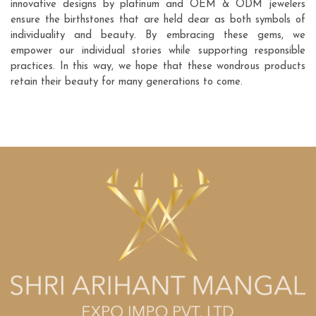
innovative designs by platinum and OEM & ODM jewelers
ensure the birthstones that are held dear as both symbols of
individuality and beauty. By embracing these gems, we
empower our individual stories while supporting responsible
practices. In this way, we hope that these wondrous products
retain their beauty for many generations to come.