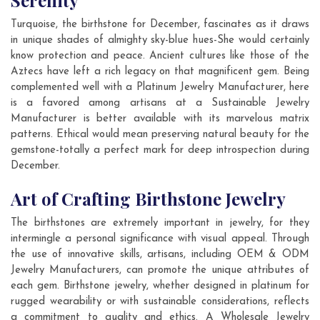
Serenity
Turquoise, the birthstone for December, fascinates as it draws
in unique shades of almighty sky-blue hues-She would certainly
know protection and peace. Ancient cultures like those of the
Aztecs have left a rich legacy on that magnificent gem. Being
complemented well with a Platinum Jewelry Manufacturer, here
is a favored among artisans at a Sustainable Jewelry
Manufacturer is better available with its marvelous matrix
patterns. Ethical would mean preserving natural beauty for the
gemstone-totally a perfect mark for deep introspection during
December.
Art of Crafting Birthstone Jewelry
The birthstones are extremely important in jewelry, for they
intermingle a personal significance with visual appeal. Through
the use of innovative skills, artisans, including OEM & ODM
Jewelry Manufacturers, can promote the unique attributes of
each gem. Birthstone jewelry, whether designed in platinum for
rugged wearability or with sustainable considerations, reflects
a commitment to quality and ethics. A Wholesale Jewelry