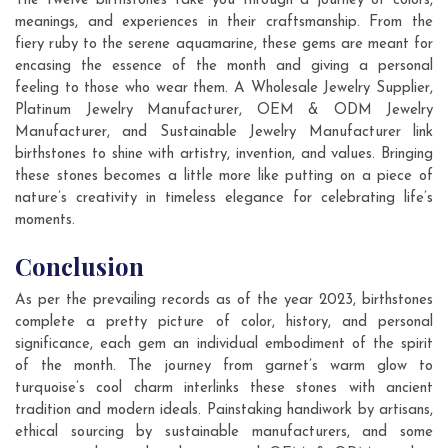
The twelve birthstones take you through a journey of colors,
meanings, and experiences in their craftsmanship. From the
fiery ruby to the serene aquamarine, these gems are meant for
encasing the essence of the month and giving a personal
feeling to those who wear them. A Wholesale Jewelry Supplier,
Platinum Jewelry Manufacturer, OEM & ODM Jewelry
Manufacturer, and Sustainable Jewelry Manufacturer link
birthstones to shine with artistry, invention, and values. Bringing
these stones becomes a little more like putting on a piece of
nature’s creativity in timeless elegance for celebrating life’s
moments.
Conclusion
As per the prevailing records as of the year 2023, birthstones
complete a pretty picture of color, history, and personal
significance, each gem an individual embodiment of the spirit
of the month. The journey from garnet’s warm glow to
turquoise’s cool charm interlinks these stones with ancient
tradition and modern ideals. Painstaking handiwork by artisans,
ethical sourcing by sustainable manufacturers, and some