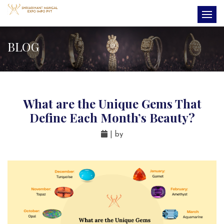
BLOG
What are the Unique Gems That
Define Each Month’s Beauty?
| by