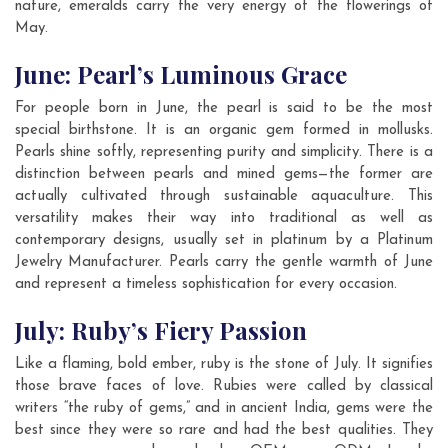
nature, emeralds carry the very energy of the flowerings of
May.
June: Pearl’s Luminous Grace
For people born in June, the pearl is said to be the most
special birthstone. It is an organic gem formed in mollusks.
Pearls shine softly, representing purity and simplicity. There is a
distinction between pearls and mined gems—the former are
actually cultivated through sustainable aquaculture. This
versatility makes their way into traditional as well as
contemporary designs, usually set in platinum by a Platinum
Jewelry Manufacturer. Pearls carry the gentle warmth of June
and represent a timeless sophistication for every occasion.
July: Ruby’s Fiery Passion
Like a flaming, bold ember, ruby is the stone of July. It signifies
those brave faces of love. Rubies were called by classical
writers “the ruby of gems,” and in ancient India, gems were the
best since they were so rare and had the best qualities. They