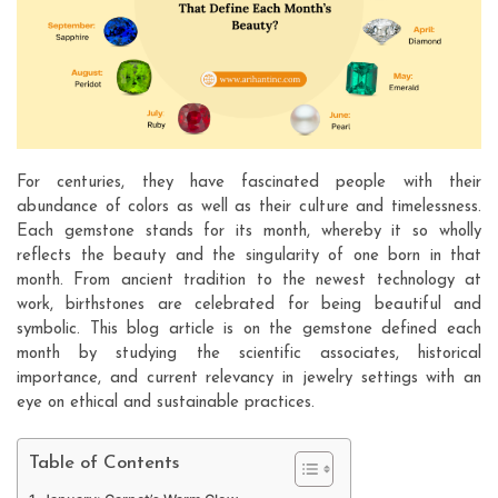
For centuries, they have fascinated people with their
abundance of colors as well as their culture and timelessness.
Each gemstone stands for its month, whereby it so wholly
reflects the beauty and the singularity of one born in that
month. From ancient tradition to the newest technology at
work, birthstones are celebrated for being beautiful and
symbolic. This blog article is on the gemstone defined each
month by studying the scientific associates, historical
importance, and current relevancy in jewelry settings with an
eye on ethical and sustainable practices.
Table of Contents