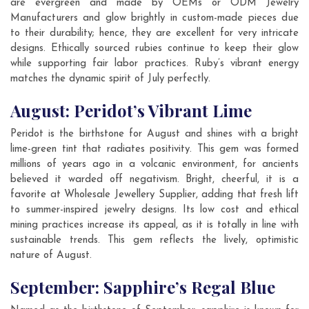
are evergreen and made by OEMs or ODM Jewelry
Manufacturers and glow brightly in custom-made pieces due
to their durability; hence, they are excellent for very intricate
designs. Ethically sourced rubies continue to keep their glow
while supporting fair labor practices. Ruby’s vibrant energy
matches the dynamic spirit of July perfectly.
August: Peridot’s Vibrant Lime
Peridot is the birthstone for August and shines with a bright
lime-green tint that radiates positivity. This gem was formed
millions of years ago in a volcanic environment, for ancients
believed it warded off negativism. Bright, cheerful, it is a
favorite at Wholesale Jewellery Supplier, adding that fresh lift
to summer-inspired jewelry designs. Its low cost and ethical
mining practices increase its appeal, as it is totally in line with
sustainable trends. This gem reflects the lively, optimistic
nature of August.
September: Sapphire’s Regal Blue