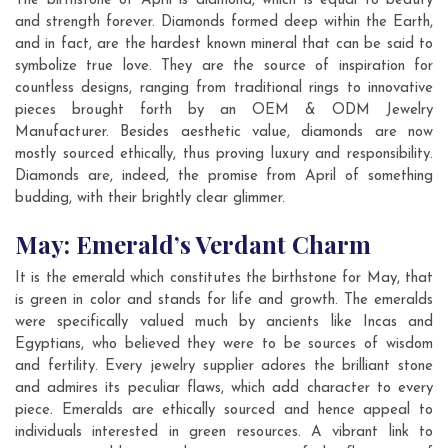
The birthstone of April is diamond, which is equal to beauty
and strength forever. Diamonds formed deep within the Earth,
and in fact, are the hardest known mineral that can be said to
symbolize true love. They are the source of inspiration for
countless designs, ranging from traditional rings to innovative
pieces brought forth by an OEM & ODM Jewelry
Manufacturer. Besides aesthetic value, diamonds are now
mostly sourced ethically, thus proving luxury and responsibility.
Diamonds are, indeed, the promise from April of something
budding, with their brightly clear glimmer.
May: Emerald’s Verdant Charm
It is the emerald which constitutes the birthstone for May, that
is green in color and stands for life and growth. The emeralds
were specifically valued much by ancients like Incas and
Egyptians, who believed they were to be sources of wisdom
and fertility. Every jewelry supplier adores the brilliant stone
and admires its peculiar flaws, which add character to every
piece. Emeralds are ethically sourced and hence appeal to
individuals interested in green resources. A vibrant link to