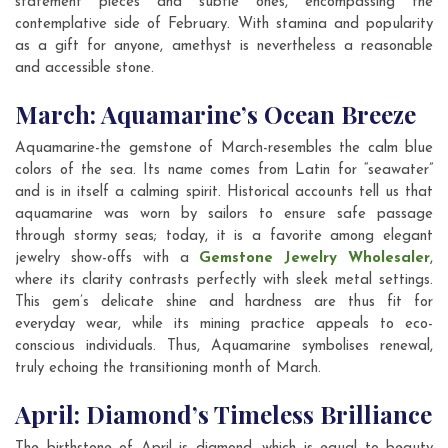
statement pieces and subtle ones, encompassing the
contemplative side of February. With stamina and popularity
as a gift for anyone, amethyst is nevertheless a reasonable
and accessible stone.
March: Aquamarine’s Ocean Breeze
Aquamarine-the gemstone of March-resembles the calm blue
colors of the sea. Its name comes from Latin for “seawater”
and is in itself a calming spirit. Historical accounts tell us that
aquamarine was worn by sailors to ensure safe passage
through stormy seas; today, it is a favorite among elegant
jewelry show-offs with a
Gemstone Jewelry Wholesaler
,
where its clarity contrasts perfectly with sleek metal settings.
This gem’s delicate shine and hardness are thus fit for
everyday wear, while its mining practice appeals to eco-
conscious individuals. Thus, Aquamarine symbolises renewal,
truly echoing the transitioning month of March.
April: Diamond’s Timeless Brilliance