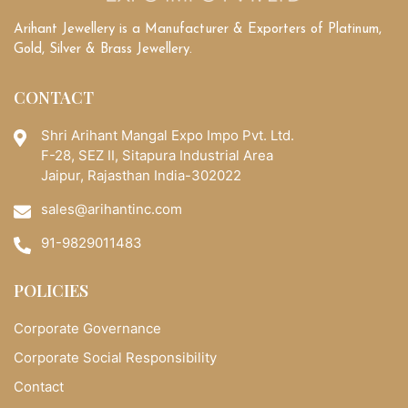
Arihant Jewellery is a Manufacturer & Exporters of Platinum,
Gold, Silver & Brass Jewellery.
CONTACT
Shri Arihant Mangal Expo Impo Pvt. Ltd.
F-28, SEZ II, Sitapura Industrial Area
Jaipur, Rajasthan India-302022
sales@arihantinc.com
91-9829011483
POLICIES
Corporate Governance
Corporate Social Responsibility
Contact