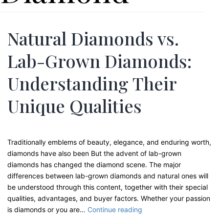
Natural Diamonds vs.
Lab-Grown Diamonds:
Understanding Their
Unique Qualities
Traditionally emblems of beauty, elegance, and enduring worth,
diamonds have also been But the advent of lab-grown
diamonds has changed the diamond scene. The major
differences between lab-grown diamonds and natural ones will
be understood through this content, together with their special
qualities, advantages, and buyer factors. Whether your passion
Natural
is diamonds or you are…
Continue reading