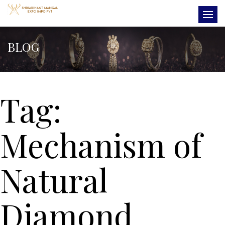
BLOG
Tag:
Mechanism of
Natural
Diamond