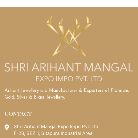
Diamonds
vs.
Lab-
Grown
Diamonds:
Understanding
Their
Unique
Qualities
Arihant Jewellery is a Manufacturer & Exporters of Platinum,
Gold, Silver & Brass Jewellery.
CONTACT
Shri Arihant Mangal Expo Impo Pvt. Ltd.
F-28, SEZ II, Sitapura Industrial Area