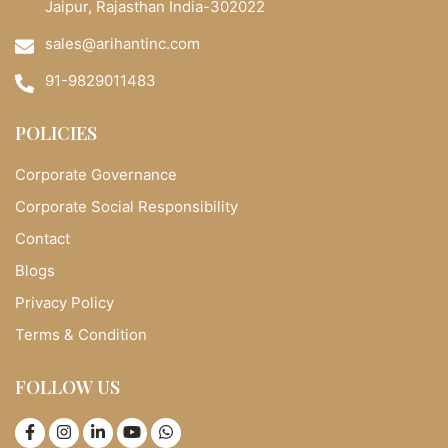
Jaipur, Rajasthan India-302022
sales@arihantinc.com
91-9829011483
POLICIES
Corporate Governance
Corporate Social Responsibility
Contact
Blogs
Privacy Policy
Terms & Condition
FOLLOW US