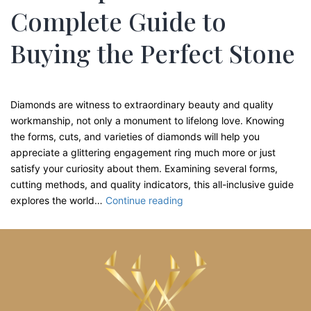
Complete Guide to
Buying the Perfect Stone
Diamonds are witness to extraordinary beauty and quality
workmanship, not only a monument to lifelong love. Knowing
the forms, cuts, and varieties of diamonds will help you
appreciate a glittering engagement ring much more or just
satisfy your curiosity about them. Examining several forms,
cutting methods, and quality indicators, this all-inclusive guide
Diamond
explores the world…
Continue reading
Shapes
and
Cuts
Explained:
Your
Complete