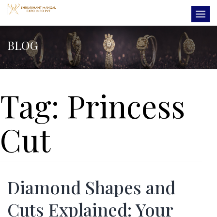
BLOG
Tag:
Princess
Cut
Diamond Shapes and
Cuts Explained: Your