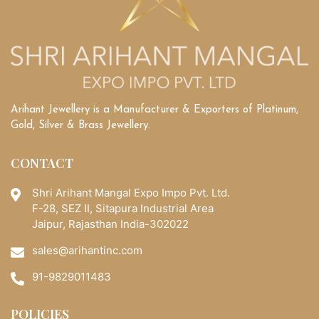
Guide
to
Buying
the
Perfect
Stone
Arihant Jewellery is a Manufacturer & Exporters of Platinum,
Gold, Silver & Brass Jewellery.
CONTACT
Shri Arihant Mangal Expo Impo Pvt. Ltd.
F-28, SEZ II, Sitapura Industrial Area
Jaipur, Rajasthan India-302022
sales@arihantinc.com
91-9829011483
POLICIES