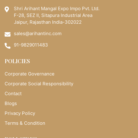
Shri Arihant Mangal Expo Impo Pvt. Ltd.
F-28, SEZ II, Sitapura Industrial Area
Jaipur, Rajasthan India-302022
sales@arihantinc.com
91-9829011483
POLICIES
Corporate Governance
Corporate Social Responsibility
Contact
Blogs
Privacy Policy
Terms & Condition