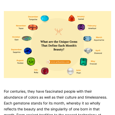
For centuries, they have fascinated people with their
abundance of colors as well as their culture and timelessness.
Each gemstone stands for its month, whereby it so wholly
reflects the beauty and the singularity of one born in that
month. From ancient tradition to the newest technology at