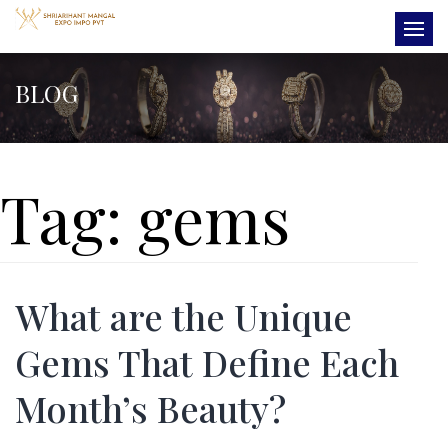
BLOG
Tag:
gems
What are the Unique
Gems That Define Each
Month’s Beauty?