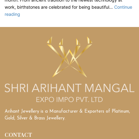
work, birthstones are celebrated for being beautiful…
Continue
What
reading
are
the
Unique
Gems
That
Define
Each
Month’s
Beauty?
Arihant Jewellery is a Manufacturer & Exporters of Platinum,
Gold, Silver & Brass Jewellery.
CONTACT