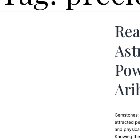
Rea
Ast
Pow
Ari
Gemstones: 
attracted pe
and physical
Knowing the 