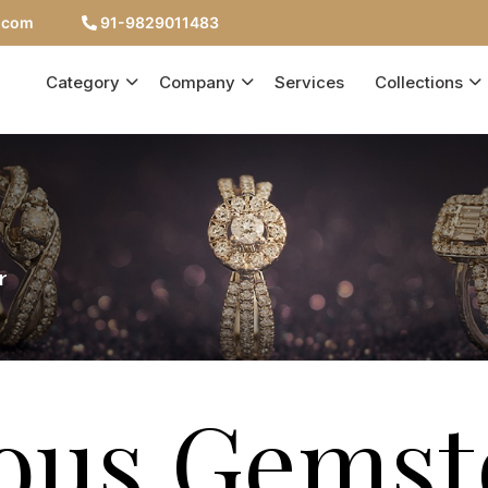
c.com
91-9829011483
Category
Company
Services
Collections
r
ious Gemst