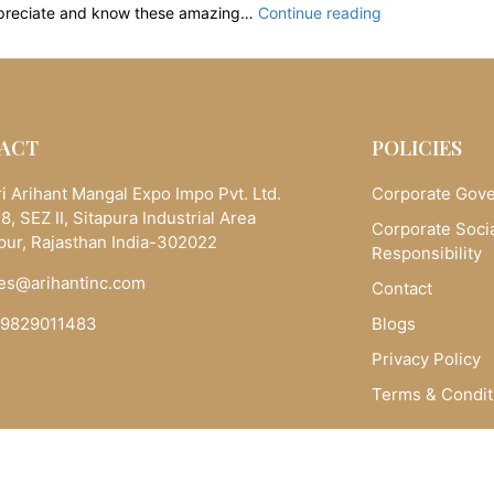
Real
preciate and know these amazing…
Continue reading
Gemstones:
The
Astrological
and
Spiritual
ACT
POLICIES
Powers
of
i Arihant Mangal Expo Impo Pvt. Ltd.
Corporate Gov
Stones
8, SEZ II, Sitapura Industrial Area
Corporate Soci
|
pur, Rajasthan India-302022
Responsibility
Arihantinc
es@arihantinc.com
Contact
-9829011483
Blogs
Privacy Policy
Terms & Condit
Copyright © 2025 Arihantinc.com. All Rights Reserved.