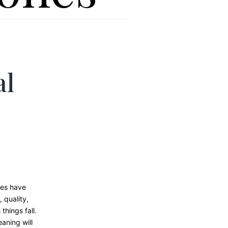
al
nes have
 quality,
things fall.
aning will