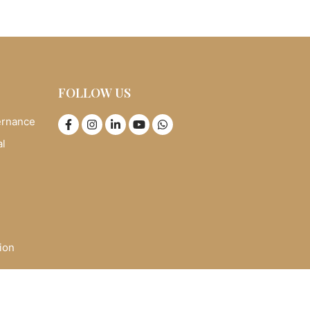
FOLLOW US
ernance
al
ion