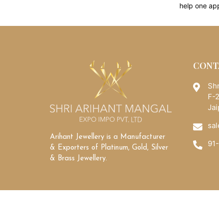
help one ap
CONT
Shr
F-2
Jai
sal
Arihant Jewellery is a Manufacturer
91
& Exporters of Platinum, Gold, Silver
& Brass Jewellery.