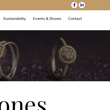
Sustainibility
Events & Shows
Contact
ones