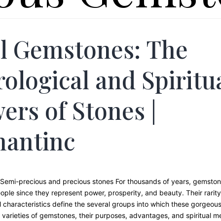
l Gemstones: The
rological and Spiritu
ers of Stones |
hantinc
Semi-precious and precious stones For thousands of years, gemsto
ople since they represent power, prosperity, and beauty. Their rarity,
 characteristics define the several groups into which these gorgeous 
varieties of gemstones, their purposes, advantages, and spiritual me