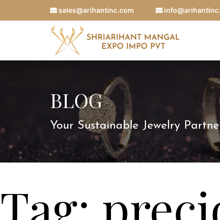
sales@arihantinc.com
info@arihantin
BLOG
Your Sustainable Jewelry Partne
Tag:
prec