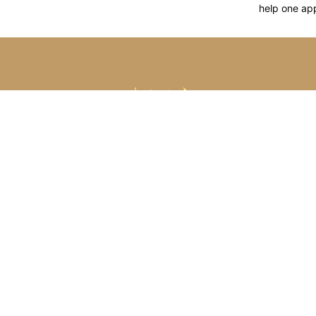
help one ap
CONT
S
F-2
Jai
Arihant Jewellery is a Manufacturer
& Exporters of Platinum, Gold, Silver
& Brass Jewellery.