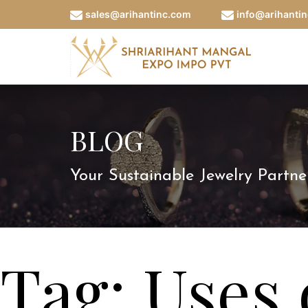
sales@arihantinc.com
info@arihanti
BLOG
Your Sustainable Jewelry Partne
Tag:
Uses 