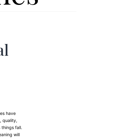
al
nes have
 quality,
things fall.
aning will