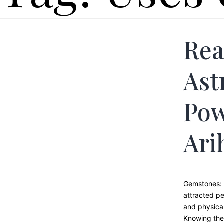
Rea
Ast
Pow
Ari
Gemstones: 
attracted pe
and physical
Knowing the 