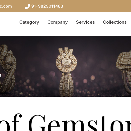
nc.com
91-9829011483
Category
Company
Services
Collections
r
of Gemsto