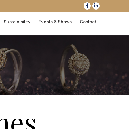
Sustainibility
Events & Shows
Contact
nes