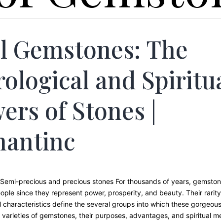
l Gemstones: The
rological and Spiritu
ers of Stones |
hantinc
Semi-precious and precious stones For thousands of years, gemsto
ople since they represent power, prosperity, and beauty. Their rarity,
 characteristics define the several groups into which these gorgeous 
varieties of gemstones, their purposes, advantages, and spiritual me