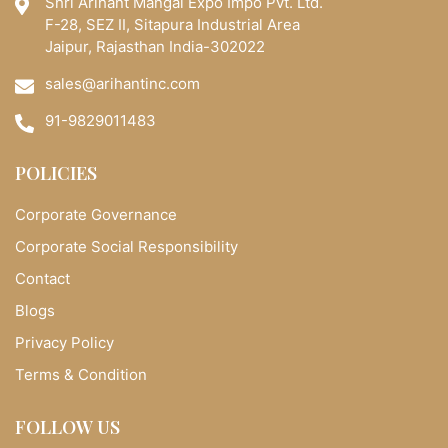
Shri Arihant Mangal Expo Impo Pvt. Ltd.
F-28, SEZ II, Sitapura Industrial Area
Jaipur, Rajasthan India-302022
sales@arihantinc.com
91-9829011483
POLICIES
Corporate Governance
Corporate Social Responsibility
Contact
Blogs
Privacy Policy
Terms & Condition
FOLLOW US