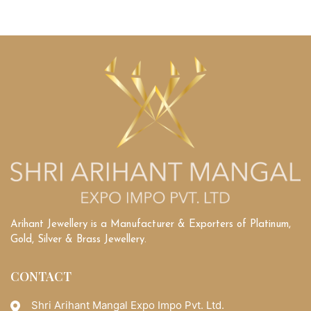
Arihant Jewellery is a Manufacturer & Exporters of Platinum,
Gold, Silver & Brass Jewellery.
CONTACT
Shri Arihant Mangal Expo Impo Pvt. Ltd.