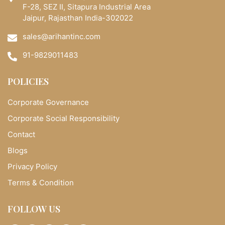
F-28, SEZ II, Sitapura Industrial Area
Jaipur, Rajasthan India-302022
sales@arihantinc.com
91-9829011483
POLICIES
Corporate Governance
Corporate Social Responsibility
Contact
Blogs
Privacy Policy
Terms & Condition
FOLLOW US