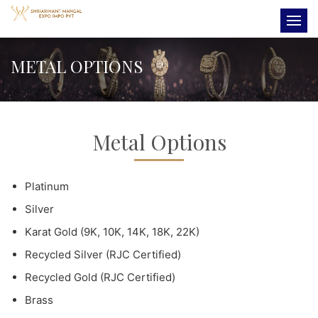
METAL OPTIONS
Metal Options
Platinum
Silver
Karat Gold (9K, 10K, 14K, 18K, 22K)
Recycled Silver (RJC Certified)
Recycled Gold (RJC Certified)
Brass