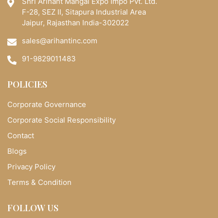
Shri Arihant Mangal Expo Impo Pvt. Ltd.
F-28, SEZ II, Sitapura Industrial Area
Jaipur, Rajasthan India-302022
sales@arihantinc.com
91-9829011483
POLICIES
Corporate Governance
Corporate Social Responsibility
Contact
Blogs
Privacy Policy
Terms & Condition
FOLLOW US