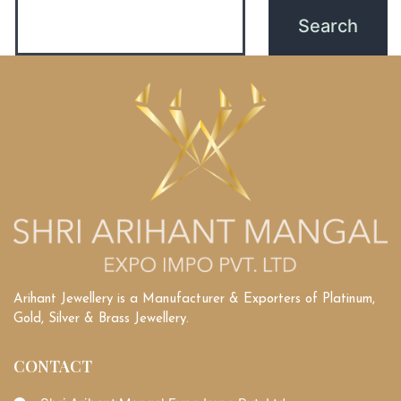
Arihant Jewellery is a Manufacturer & Exporters of Platinum,
Gold, Silver & Brass Jewellery.
CONTACT