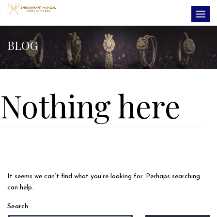
BLOG
Nothing here
It seems we can’t find what you’re looking for. Perhaps searching
can help.
Search…